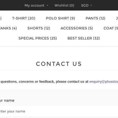
My account
Wishlist
(0)
SGD
)
T-SHIRT (20)
POLO SHIRT (9)
PANTS (12)
J
TANKS (4)
SHORTS (12)
ACCESSORIES (5)
COAT (5
SPECIAL PRICES (25)
BEST SELLER (32)
CONTACT US
questions, concerns or feedback, please contact us at
enquiry@plussiz
ur name