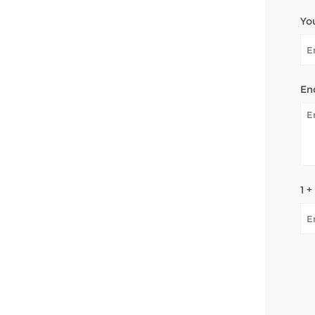
Yo
En
1 +