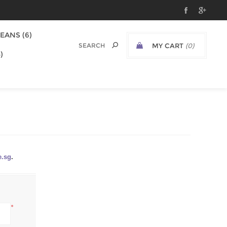
EANS (6)
MY CART
(0)
)
e.sg
.
*