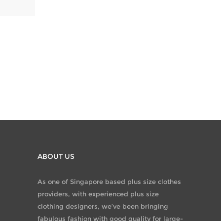
ABOUT US
As one of Singapore based plus size clothes
providers, with experienced plus size
clothing designers, we’ve been bringing
fabulous fashion with good quality for large-