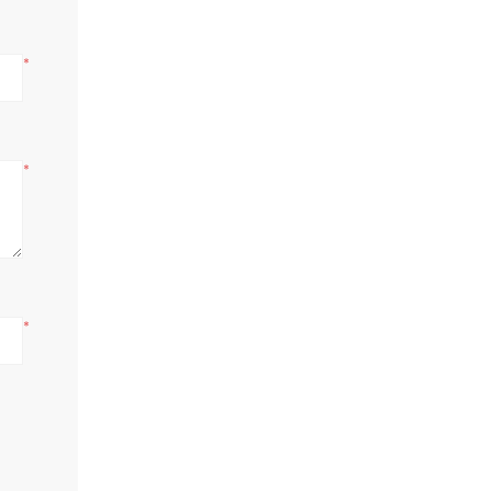
*
*
*