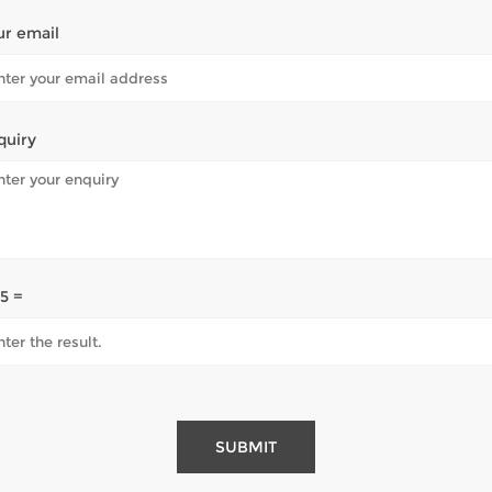
ur email
quiry
 5 =