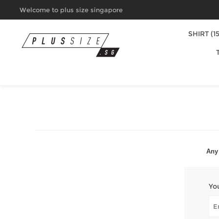
Welcome to plus size singapore
SHIRT (15
Any 
Yo