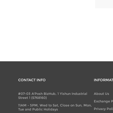
CONTACT INFO
INFORMA
#07-03 A'Posh BizHub, 1 Yishun Industrial
About Us
Street 1 (S768160)
Exchange P
11AM - 5PM, Wed to Sat, Close on Sun, Mon,
Privacy Pol
Tue and Public Holidays