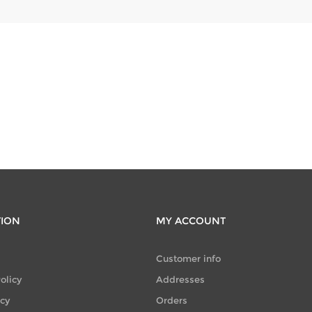
TION
MY ACCOUNT
Customer info
olicy
Addresses
icy
Orders