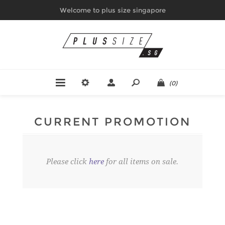
Welcome to plus size singapore
(0)
CURRENT PROMOTION
Please click
here
for all items on sale.