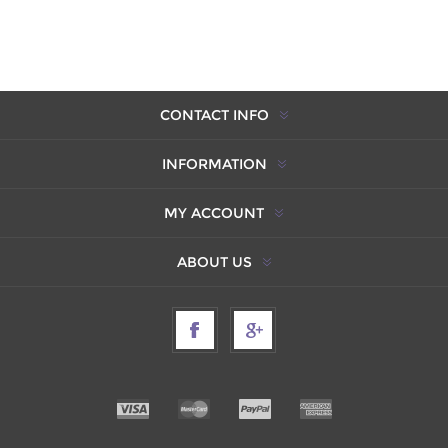
CONTACT INFO
INFORMATION
MY ACCOUNT
ABOUT US