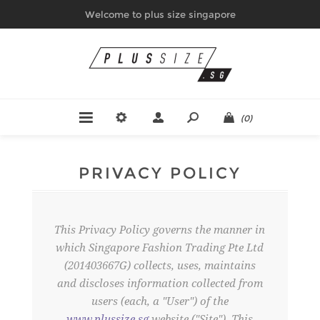
Welcome to plus size singapore
(0)
PRIVACY POLICY
This Privacy Policy governs the manner in
which Singapore Fashion Trading Pte Ltd
(201403667G) collects, uses, maintains
and discloses information collected from
users (each, a "User") of the
www.plussize.sg
website ("Site"). This