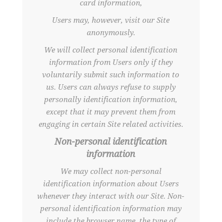
card information,
Users may, however, visit our Site
anonymously.
We will collect personal identification
information from Users only if they
voluntarily submit such information to
us. Users can always refuse to supply
personally identification information,
except that it may prevent them from
engaging in certain Site related activities.
Non-personal identification
information
We may collect non-personal
identification information about Users
whenever they interact with our Site. Non-
personal identification information may
include the browser name, the type of