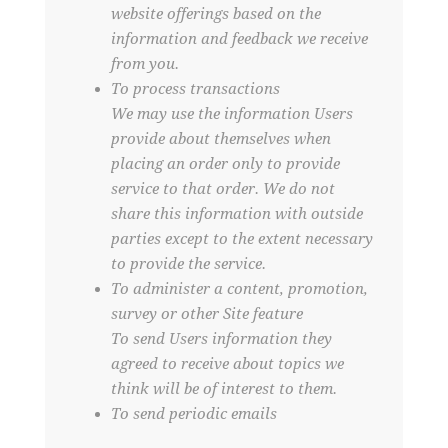
website offerings based on the
information and feedback we receive
from you.
To process transactions
We may use the information Users
provide about themselves when
placing an order only to provide
service to that order. We do not
share this information with outside
parties except to the extent necessary
to provide the service.
To administer a content, promotion,
survey or other Site feature
To send Users information they
agreed to receive about topics we
think will be of interest to them.
To send periodic emails