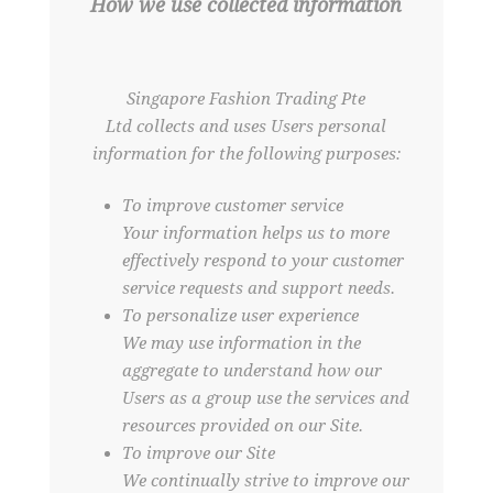
How we use collected information
Singapore Fashion Trading Pte
Ltd collects and uses Users personal
information for the following purposes:
To improve customer service
Your information helps us to more
effectively respond to your customer
service requests and support needs.
To personalize user experience
We may use information in the
aggregate to understand how our
Users as a group use the services and
resources provided on our Site.
To improve our Site
We continually strive to improve our