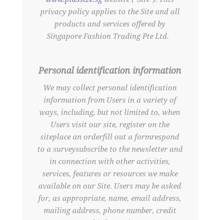
privacy policy applies to the Site and all
products and services offered by
Singapore Fashion Trading Pte Ltd.
Personal identification information
We may collect personal identification
information from Users in a variety of
ways, including, but not limited to, when
Users visit our site, register on the
siteplace an orderfill out a formrespond
to a surveysubscribe to the newsletter and
in connection with other activities,
services, features or resources we make
available on our Site. Users may be asked
for, as appropriate, name, email address,
mailing address, phone number, credit