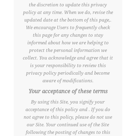
the discretion to update this privacy
policy at any time. When we do, revise the
updated date at the bottom of this page,.
We encourage Users to frequently check
this page for any changes to stay
informed about how we are helping to
protect the personal information we
collect. You acknowledge and agree that it
is your responsibility to review this
privacy policy periodically and become
aware of modifications.
Your acceptance of these terms
By using this Site, you signify your
acceptance of this policy and . If you do
not agree to this policy, please do not use
our Site. Your continued use of the Site
following the posting of changes to this