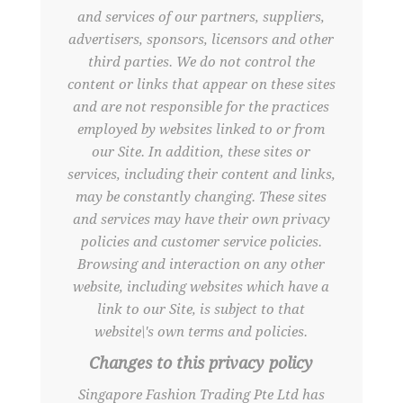
and services of our partners, suppliers,
advertisers, sponsors, licensors and other
third parties. We do not control the
content or links that appear on these sites
and are not responsible for the practices
employed by websites linked to or from
our Site. In addition, these sites or
services, including their content and links,
may be constantly changing. These sites
and services may have their own privacy
policies and customer service policies.
Browsing and interaction on any other
website, including websites which have a
link to our Site, is subject to that
website\'s own terms and policies.
Changes to this privacy policy
Singapore Fashion Trading Pte Ltd has