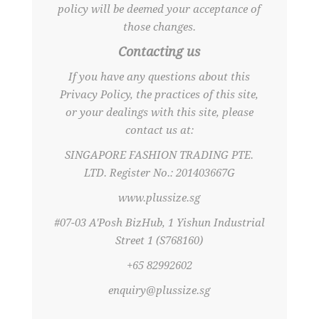
policy will be deemed your acceptance of
those changes.
Contacting us
If you have any questions about this
Privacy Policy, the practices of this site,
or your dealings with this site, please
contact us at:
SINGAPORE FASHION TRADING PTE.
LTD. Register No.: 201403667G
www.plussize.sg
#07-03 A'Posh BizHub, 1 Yishun Industrial
Street 1 (S768160)
+65 82992602
enquiry@plussize.sg