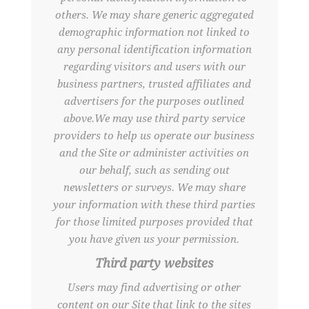
others. We may share generic aggregated
demographic information not linked to
any personal identification information
regarding visitors and users with our
business partners, trusted affiliates and
advertisers for the purposes outlined
above.We may use third party service
providers to help us operate our business
and the Site or administer activities on
our behalf, such as sending out
newsletters or surveys. We may share
your information with these third parties
for those limited purposes provided that
you have given us your permission.
Third party websites
Users may find advertising or other
content on our Site that link to the sites