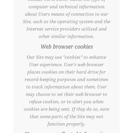
computer and technical information
about Users means of connection to our
Site, such as the operating system and the
Internet service providers utilized and
other similar information.
Web browser cookies
Our Site may use "cookies" to enhance
User experience. User's web browser
places cookies on their hard drive for
record-keeping purposes and sometimes
to track information about them. User
may choose to set their web browser to
refuse cookies, or to alert you when
cookies are being sent. If they do so, note
that some parts of the Site may not
function properly.