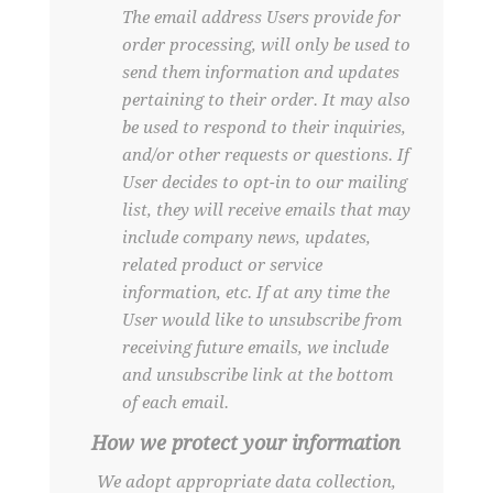
The email address Users provide for
order processing, will only be used to
send them information and updates
pertaining to their order. It may also
be used to respond to their inquiries,
and/or other requests or questions. If
User decides to opt-in to our mailing
list, they will receive emails that may
include company news, updates,
related product or service
information, etc. If at any time the
User would like to unsubscribe from
receiving future emails, we include
and unsubscribe link at the bottom
of each email.
How we protect your information
We adopt appropriate data collection,