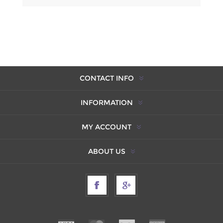
CONTACT INFO
INFORMATION
MY ACCOUNT
ABOUT US