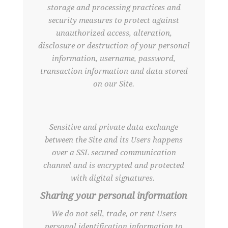
storage and processing practices and
security measures to protect against
unauthorized access, alteration,
disclosure or destruction of your personal
information, username, password,
transaction information and data stored
on our Site.
Sensitive and private data exchange
between the Site and its Users happens
over a SSL secured communication
channel and is encrypted and protected
with digital signatures.
Sharing your personal information
We do not sell, trade, or rent Users
personal identification information to