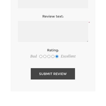
*
Review text:
*
Rating:
Bad
Excellent