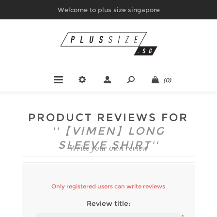
Welcome to plus size singapore
(0)
PRODUCT REVIEWS FOR
【VIMEN】LONG
SLEEVE SHIRT
Write your own review
Only registered users can write reviews
Review title: