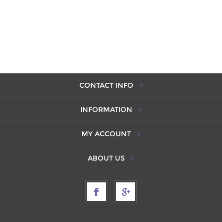
CONTACT INFO
INFORMATION
MY ACCOUNT
ABOUT US