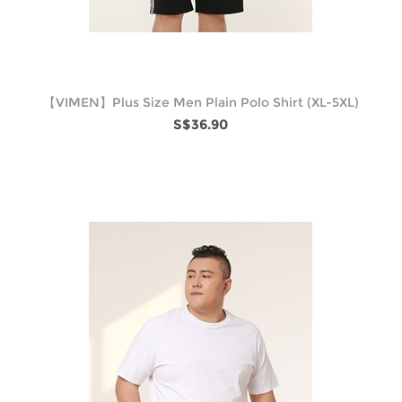
【VIMEN】Plus Size Men Plain Polo Shirt (XL-5XL)
S$36.90