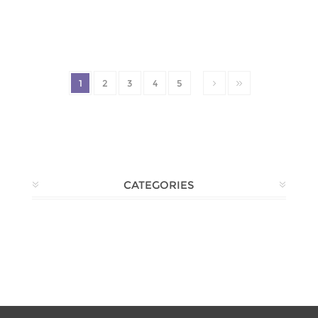
1
2
3
4
5
CATEGORIES