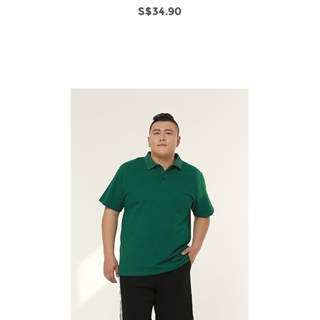
S$34.90