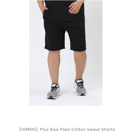
【VIMEN】Plus Size Plain Cotton Sweat Shorts