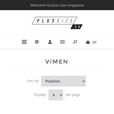
Welcome to plus size singapore
(0)
VIMEN
Sort by
Display
per page