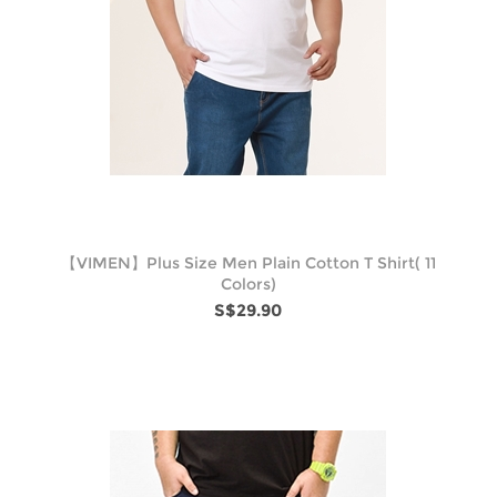
【VIMEN】Plus Size Men Plain Cotton T Shirt( 11
Colors)
S$29.90