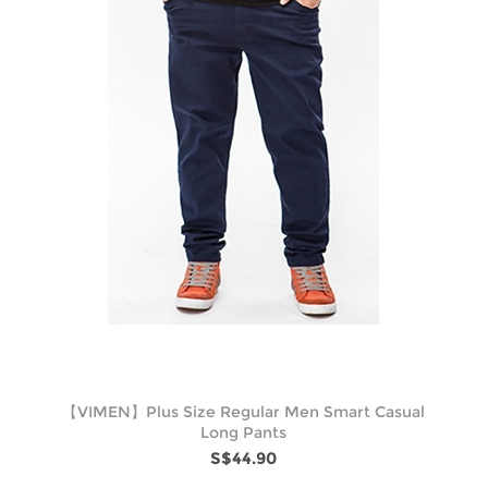
【VIMEN】Plus Size Regular Men Smart Casual
Long Pants
S$44.90