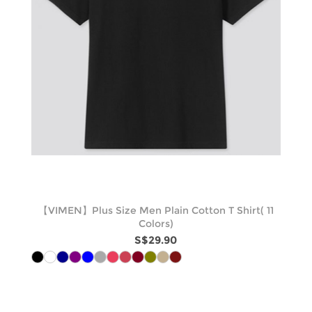
【VIMEN】Plus Size Men Plain Cotton T Shirt( 11
Colors)
S$29.90