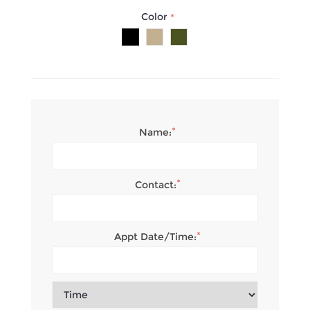
Color
*
*
Name:
*
Contact:
*
Appt Date/Time: