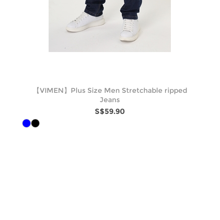
【VIMEN】Plus Size Men Stretchable ripped
Jeans
S$59.90