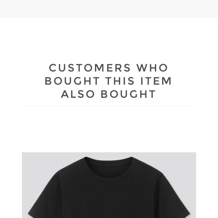
CUSTOMERS WHO
BOUGHT THIS ITEM
ALSO BOUGHT