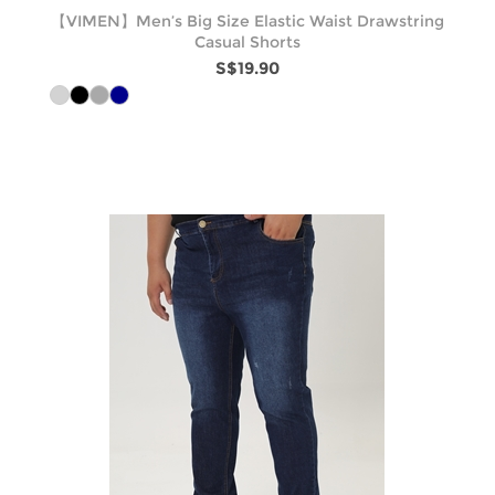
【VIMEN】Men’s Big Size Elastic Waist Drawstring
Casual Shorts
S$19.90