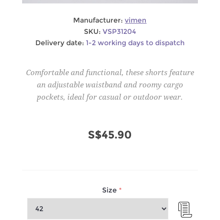
Manufacturer:
vimen
SKU:
VSP31204
Delivery date:
1-2 working days to dispatch
Comfortable and functional, these shorts feature
an adjustable waistband and roomy cargo
pockets, ideal for casual or outdoor wear.
S$45.90
Size
*