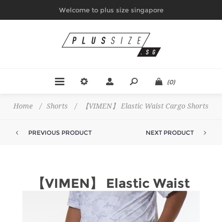
Welcome to plus size singapore
(0)
Home
/
Shorts
/
【VIMEN】 Elastic Waist Cargo Shorts
PREVIOUS PRODUCT
NEXT PRODUCT
【VIMEN】 Elastic Waist
Cargo Shorts