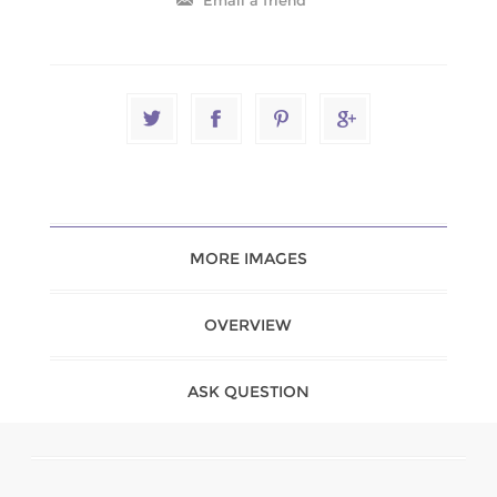
MORE IMAGES
OVERVIEW
ASK QUESTION