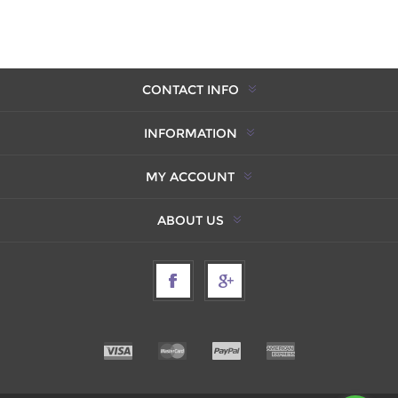
CONTACT INFO
INFORMATION
MY ACCOUNT
ABOUT US