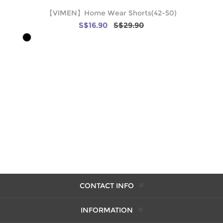
【VIMEN】Home Wear Shorts(42-50)
S$16.90
S$29.90
CONTACT INFO
INFORMATION