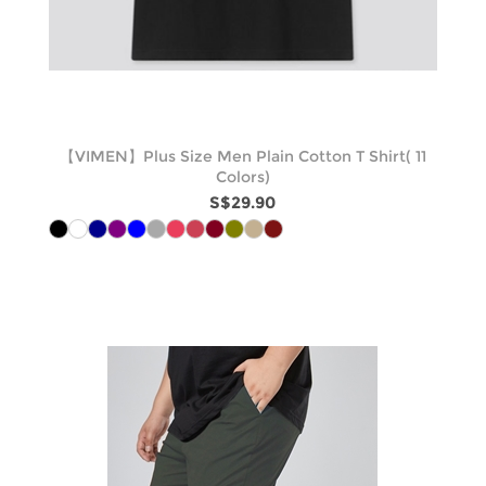
【VIMEN】Plus Size Men Plain Cotton T Shirt( 11
Colors)
S$29.90