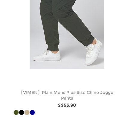
【VIMEN】Plain Mens Plus Size Chino Jogger
Pants
S$53.90