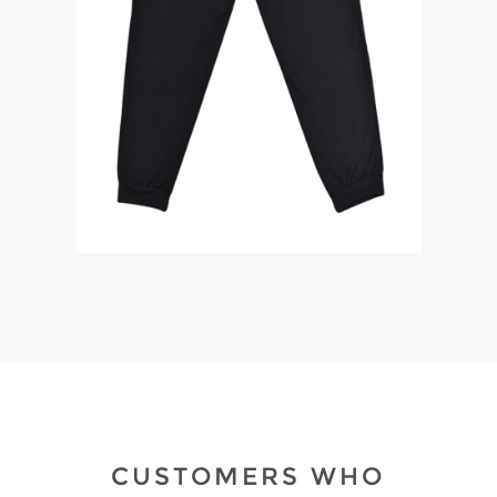
CUSTOMERS WHO