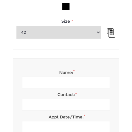
Size
*
*
Name:
*
Contact:
*
Appt Date/Time: