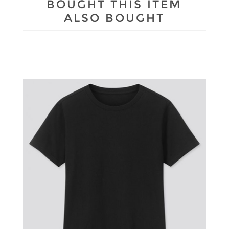
BOUGHT THIS ITEM
ALSO BOUGHT