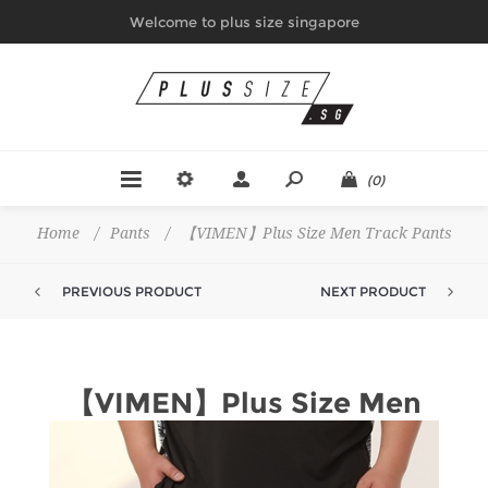
Welcome to plus size singapore
(0)
Home
/
Pants
/
【VIMEN】Plus Size Men Track Pants
PREVIOUS PRODUCT
NEXT PRODUCT
【VIMEN】Plus Size Men
Track Pants