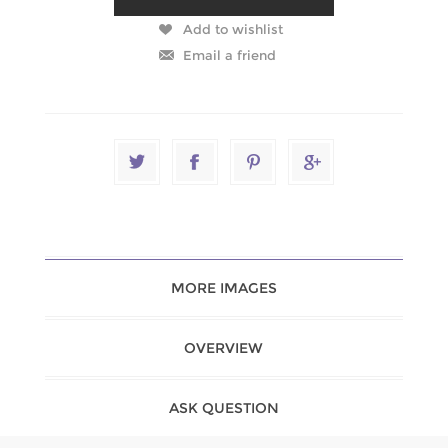
MORE IMAGES
OVERVIEW
ASK QUESTION