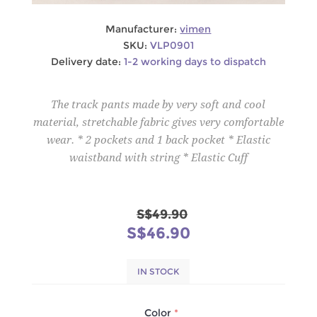
Manufacturer:
vimen
SKU:
VLP0901
Delivery date:
1-2 working days to dispatch
The track pants made by very soft and cool
material, stretchable fabric gives very comfortable
wear. * 2 pockets and 1 back pocket * Elastic
waistband with string * Elastic Cuff
S$49.90
S$46.90
IN STOCK
Color
*