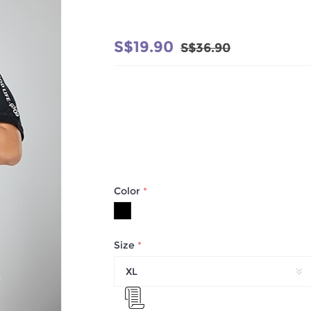
S$19.90
S$36.90
Color
*
Size
*
XL