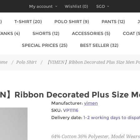
My account
Wishlist
(0)
SGD
)
T-SHIRT (20)
POLO SHIRT (9)
PANTS (12)
J
TANKS (4)
SHORTS (12)
ACCESSORIES (5)
COAT (5
SPECIAL PRICES (25)
BEST SELLER (32)
ome
/
Polo Shirt
/
【VIMEN】Ribbon Decorated Plus Size Men Po
】Ribbon Decorated Plus Size M
Manufacturer:
vimen
SKU:
VP11116
Delivery date:
1-2 working days to dispa
64% Cotton 36% Polyester, Model Wears