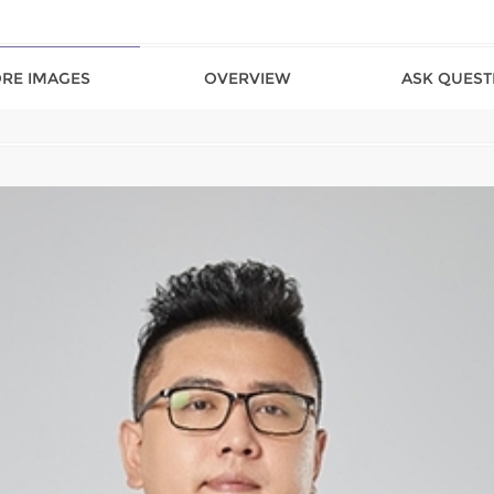
RE IMAGES
OVERVIEW
ASK QUEST