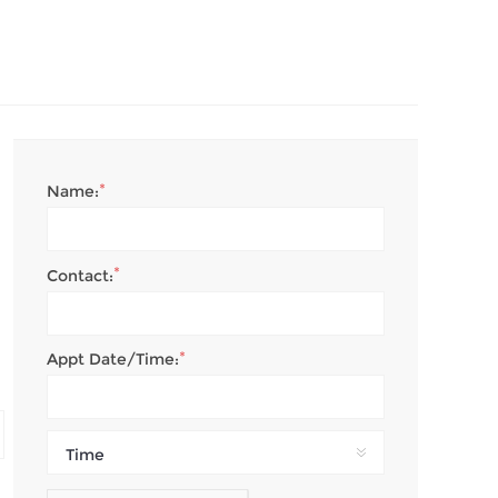
*
Name:
*
Contact:
*
Appt Date/Time:
Time