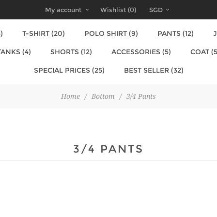
My account
Wishlist
(0)
SGD
)
T-SHIRT (20)
POLO SHIRT (9)
PANTS (12)
J
TANKS (4)
SHORTS (12)
ACCESSORIES (5)
COAT (5
SPECIAL PRICES (25)
BEST SELLER (32)
Home
/
Bottom
/
3/4 Pants
3/4 PANTS