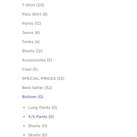
T-Shirt (20)
Polo Shirt (9)
Pants (12)
Jeans (6)
Tanks (4)
Shorts (12)
Accessories (5)
Coat (5)
SPECIAL PRICES (25)
Best Seller (32)
Bottom (0)
Long Pants (0)
3/4 Pants (0)
Shorts (0)
Skorts (0)