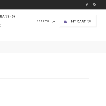
EANS (6)
MY CART
(0)
)