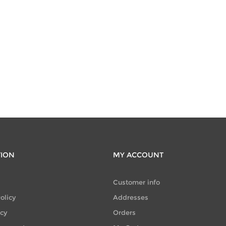
TION
MY ACCOUNT
Customer info
olicy
Addresses
icy
Orders