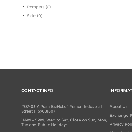
Rompers (0)
Skirt (0)
CONTACT INFO
INFORMA
#07-03 A'Posh BizHub, 1 Yishun Industrial
About Us
Street 1 (S768160)
Exchange P
11AM - 5PM, Wed to Sat, Close on Sun, Mon,
Privacy Pol
Tue and Public Holidays