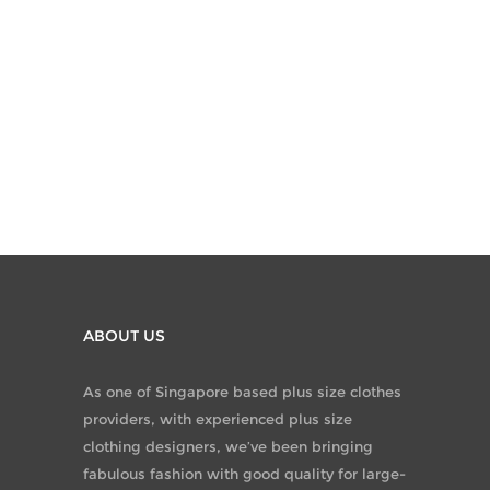
ABOUT US
As one of Singapore based plus size clothes
providers, with experienced plus size
clothing designers, we’ve been bringing
fabulous fashion with good quality for large-