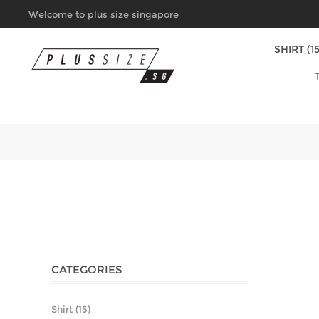
Welcome to plus size singapore
SHIRT (15
CATEGORIES
Shirt (15)