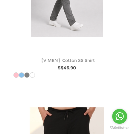
【VIMEN】Cotton SS Shirt
S$46.90