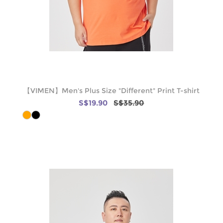
【VIMEN】Men's Plus Size "Different" Print T-shirt
S$19.90
S$35.90