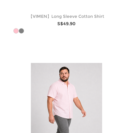
【VIMEN】Long Sleeve Cotton Shirt
S$49.90