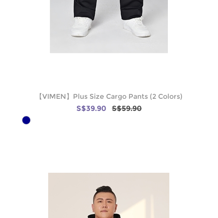
【VIMEN】Plus Size Cargo Pants (2 Colors)
S$39.90
S$59.90