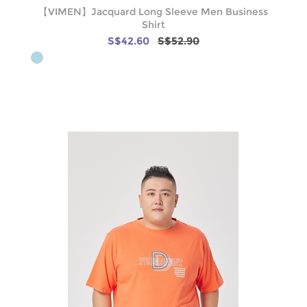
【VIMEN】Jacquard Long Sleeve Men Business
Shirt
S$42.60
S$52.90