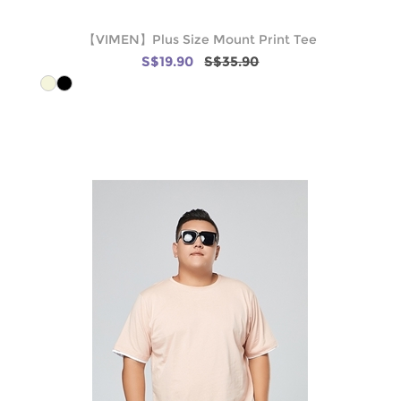
【VIMEN】Plus Size Mount Print Tee
S$19.90
S$35.90