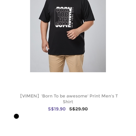
【VIMEN】'Born To be awesome' Print Men's T
Shirt
S$19.90
S$29.90