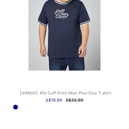
【VIMEN】Rib Cuff Print Men Plus Size T-shirt
S$19.90
S$33.90