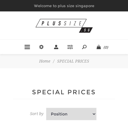
Welcome to plus size singapore
(0)
Home
/
SPECIAL PRICES
SPECIAL PRICES
Sort by