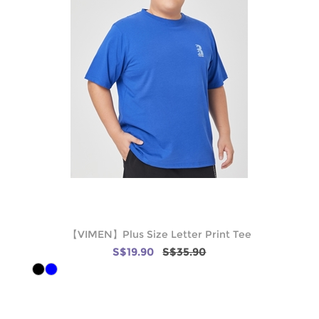
【VIMEN】Plus Size Letter Print Tee
S$19.90
S$35.90