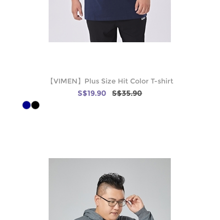
【VIMEN】Plus Size Hit Color T-shirt
S$19.90
S$35.90