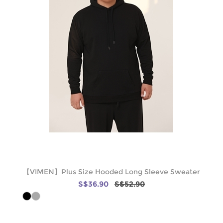
【VIMEN】Plus Size Hooded Long Sleeve Sweater
S$36.90
S$52.90