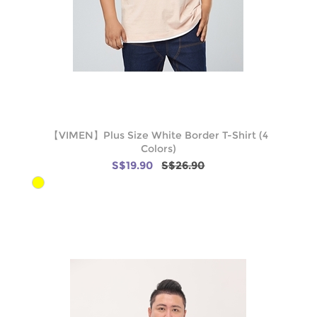
【VIMEN】Plus Size White Border T-Shirt (4
Colors)
S$19.90
S$26.90