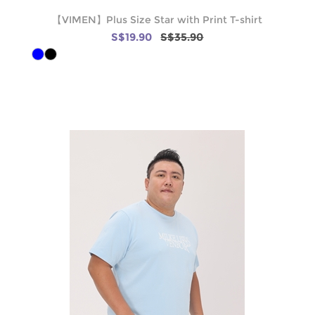
【VIMEN】Plus Size Star with Print T-shirt
S$19.90
S$35.90