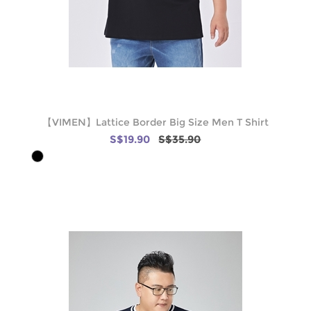
【VIMEN】Lattice Border Big Size Men T Shirt
S$19.90
S$35.90