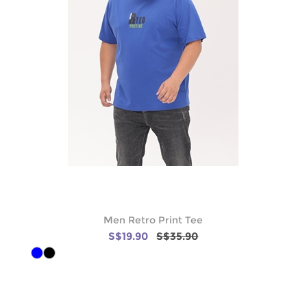
Men Retro Print Tee
S$19.90
S$35.90