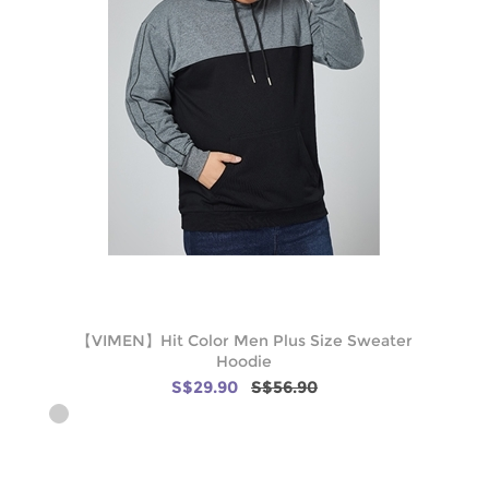
【VIMEN】Hit Color Men Plus Size Sweater
Hoodie
S$29.90
S$56.90