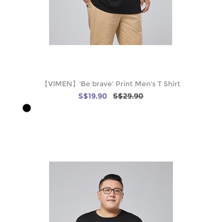
【VIMEN】'Be brave' Print Men's T Shirt
S$19.90
S$29.90