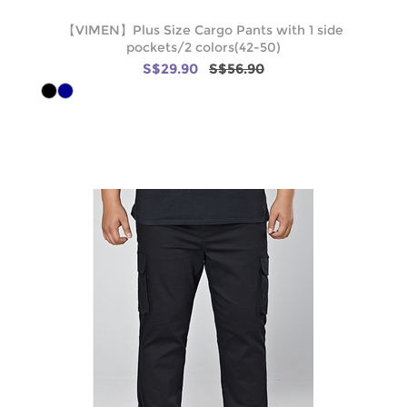
【VIMEN】Plus Size Cargo Pants with 1 side
pockets/2 colors(42-50)
S$29.90
S$56.90