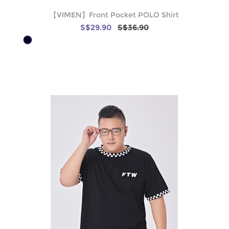
【VIMEN】Front Pocket POLO Shirt
S$29.90
S$36.90