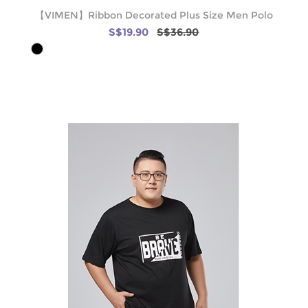
【VIMEN】Ribbon Decorated Plus Size Men Polo
S$19.90
S$36.90