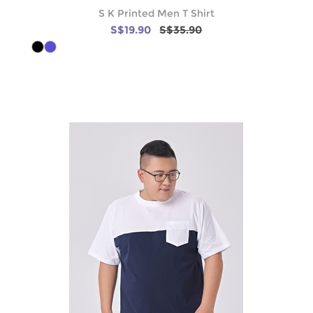
S K Printed Men T Shirt
S$19.90
S$35.90