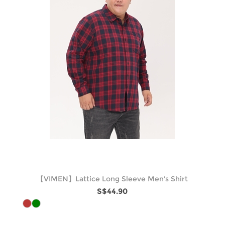
【VIMEN】Lattice Long Sleeve Men's Shirt
S$44.90