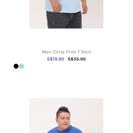
Men Circle Print T Shirt
S$19.90
S$35.90