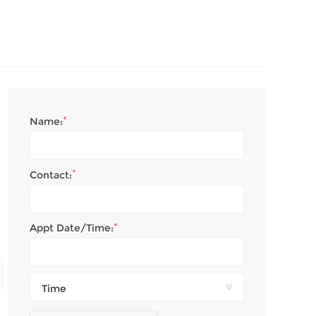
*
Name:
*
Contact:
*
Appt Date/Time:
Time