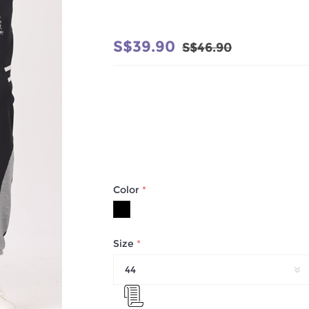
S$39.90
S$46.90
Color
*
Size
*
44