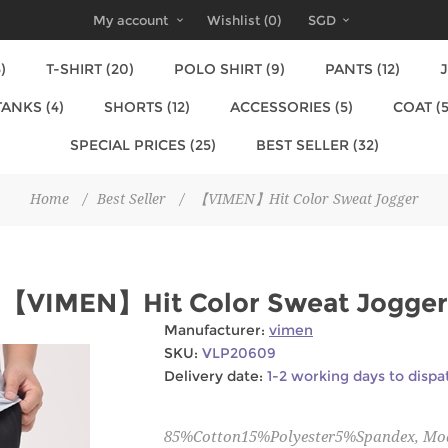
My account
Wishlist
(0)
SGD
)
T-SHIRT (20)
POLO SHIRT (9)
PANTS (12)
J
TANKS (4)
SHORTS (12)
ACCESSORIES (5)
COAT (5
SPECIAL PRICES (25)
BEST SELLER (32)
Home
/
Best Seller
/
【VIMEN】Hit Color Sweat Jogger
【VIMEN】Hit Color Sweat Jogger
Manufacturer:
vimen
SKU:
VLP20609
Delivery date:
1-2 working days to dispa
85%Cotton15%Polyester5%Spandex, Mode