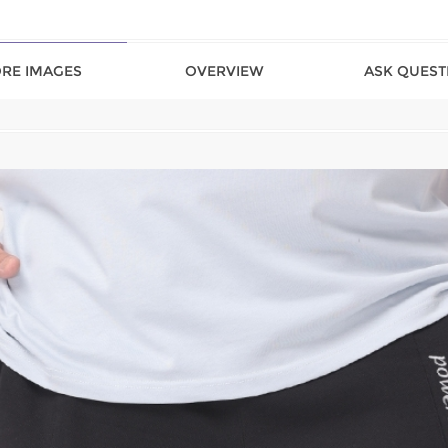
RE IMAGES
OVERVIEW
ASK QUEST